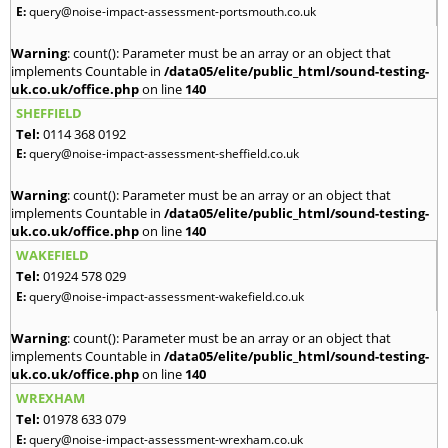
E:
query@noise-impact-assessment-portsmouth.co.uk
Warning
: count(): Parameter must be an array or an object that
implements Countable in
/data05/elite/public_html/sound-testing-
uk.co.uk/office.php
on line
140
SHEFFIELD
Tel:
0114 368 0192
E:
query@noise-impact-assessment-sheffield.co.uk
Warning
: count(): Parameter must be an array or an object that
implements Countable in
/data05/elite/public_html/sound-testing-
uk.co.uk/office.php
on line
140
WAKEFIELD
Tel:
01924 578 029
E:
query@noise-impact-assessment-wakefield.co.uk
Warning
: count(): Parameter must be an array or an object that
implements Countable in
/data05/elite/public_html/sound-testing-
uk.co.uk/office.php
on line
140
WREXHAM
Tel:
01978 633 079
E:
query@noise-impact-assessment-wrexham.co.uk