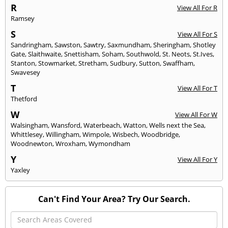
R
View All For R
Ramsey
S
View All For S
Sandringham
,
Sawston
,
Sawtry
,
Saxmundham
,
Sheringham
,
Shotley
Gate
,
Slaithwaite
,
Snettisham
,
Soham
,
Southwold
,
St. Neots
,
St.Ives
,
Stanton
,
Stowmarket
,
Stretham
,
Sudbury
,
Sutton
,
Swaffham
,
Swavesey
T
View All For T
Thetford
W
View All For W
Walsingham
,
Wansford
,
Waterbeach
,
Watton
,
Wells next the Sea
,
Whittlesey
,
Willingham
,
Wimpole
,
Wisbech
,
Woodbridge
,
Woodnewton
,
Wroxham
,
Wymondham
Y
View All For Y
Yaxley
Can't Find Your Area? Try Our Search.