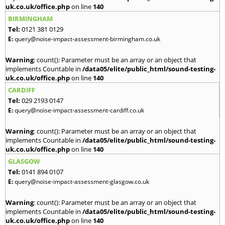
uk.co.uk/office.php
on line
140
BIRMINGHAM
Tel:
0121 381 0129
E:
query@noise-impact-assessment-birmingham.co.uk
Warning
: count(): Parameter must be an array or an object that
implements Countable in
/data05/elite/public_html/sound-testing-
uk.co.uk/office.php
on line
140
CARDIFF
Tel:
029 2193 0147
E:
query@noise-impact-assessment-cardiff.co.uk
Warning
: count(): Parameter must be an array or an object that
implements Countable in
/data05/elite/public_html/sound-testing-
uk.co.uk/office.php
on line
140
GLASGOW
Tel:
0141 894 0107
E:
query@noise-impact-assessment-glasgow.co.uk
Warning
: count(): Parameter must be an array or an object that
implements Countable in
/data05/elite/public_html/sound-testing-
uk.co.uk/office.php
on line
140