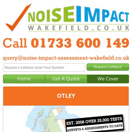
Home
Get A Quote
We Cover
OTLEY
Office:
Peterborough
Tel:
01733 600 149
Email:
query@noise-impact-assessment-peterborough.co.uk