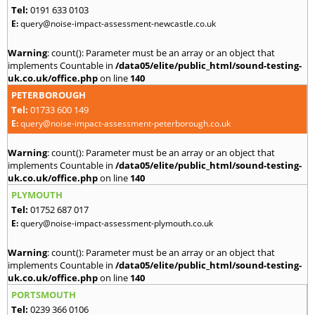
Tel:
0191 633 0103
E:
query@noise-impact-assessment-newcastle.co.uk
Warning
: count(): Parameter must be an array or an object that
implements Countable in
/data05/elite/public_html/sound-testing-
uk.co.uk/office.php
on line
140
PETERBOROUGH
Tel:
01733 600 149
E:
query@noise-impact-assessment-peterborough.co.uk
Warning
: count(): Parameter must be an array or an object that
implements Countable in
/data05/elite/public_html/sound-testing-
uk.co.uk/office.php
on line
140
PLYMOUTH
Tel:
01752 687 017
E:
query@noise-impact-assessment-plymouth.co.uk
Warning
: count(): Parameter must be an array or an object that
implements Countable in
/data05/elite/public_html/sound-testing-
uk.co.uk/office.php
on line
140
PORTSMOUTH
Tel:
0239 366 0106