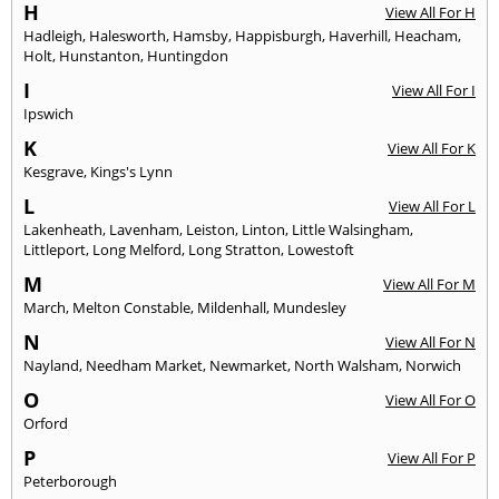
H
View All For H
Hadleigh
,
Halesworth
,
Hamsby
,
Happisburgh
,
Haverhill
,
Heacham
,
Holt
,
Hunstanton
,
Huntingdon
I
View All For I
Ipswich
K
View All For K
Kesgrave
,
Kings's Lynn
L
View All For L
Lakenheath
,
Lavenham
,
Leiston
,
Linton
,
Little Walsingham
,
Littleport
,
Long Melford
,
Long Stratton
,
Lowestoft
M
View All For M
March
,
Melton Constable
,
Mildenhall
,
Mundesley
N
View All For N
Nayland
,
Needham Market
,
Newmarket
,
North Walsham
,
Norwich
O
View All For O
Orford
P
View All For P
Peterborough