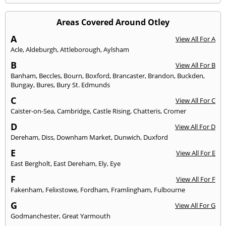
Areas Covered Around Otley
A
View All For A
Acle
,
Aldeburgh
,
Attleborough
,
Aylsham
B
View All For B
Banham
,
Beccles
,
Bourn
,
Boxford
,
Brancaster
,
Brandon
,
Buckden
,
Bungay
,
Bures
,
Bury St. Edmunds
C
View All For C
Caister-on-Sea
,
Cambridge
,
Castle Rising
,
Chatteris
,
Cromer
D
View All For D
Dereham
,
Diss
,
Downham Market
,
Dunwich
,
Duxford
E
View All For E
East Bergholt
,
East Dereham
,
Ely
,
Eye
F
View All For F
Fakenham
,
Felixstowe
,
Fordham
,
Framlingham
,
Fulbourne
G
View All For G
Godmanchester
,
Great Yarmouth