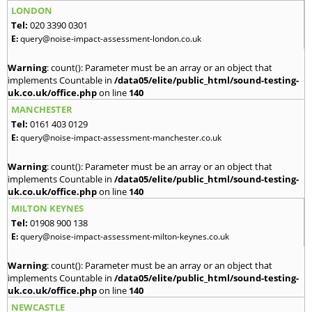
LONDON
Tel:
020 3390 0301
E:
query@noise-impact-assessment-london.co.uk
Warning
: count(): Parameter must be an array or an object that
implements Countable in
/data05/elite/public_html/sound-testing-
uk.co.uk/office.php
on line
140
MANCHESTER
Tel:
0161 403 0129
E:
query@noise-impact-assessment-manchester.co.uk
Warning
: count(): Parameter must be an array or an object that
implements Countable in
/data05/elite/public_html/sound-testing-
uk.co.uk/office.php
on line
140
MILTON KEYNES
Tel:
01908 900 138
E:
query@noise-impact-assessment-milton-keynes.co.uk
Warning
: count(): Parameter must be an array or an object that
implements Countable in
/data05/elite/public_html/sound-testing-
uk.co.uk/office.php
on line
140
NEWCASTLE