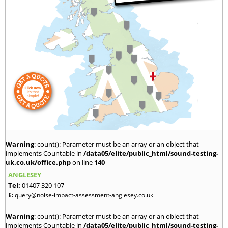
Warning
: count(): Parameter must be an array or an object that
implements Countable in
/data05/elite/public_html/sound-testing-
uk.co.uk/office.php
on line
140
ANGLESEY
Tel:
01407 320 107
E:
query@noise-impact-assessment-anglesey.co.uk
Warning
: count(): Parameter must be an array or an object that
implements Countable in
/data05/elite/public_html/sound-testing-