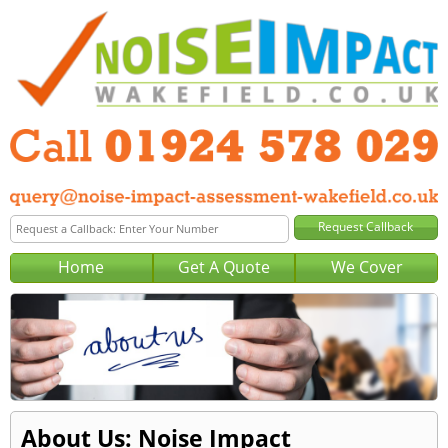
Home
Get A Quote
We Cover
About Us: Noise Impact