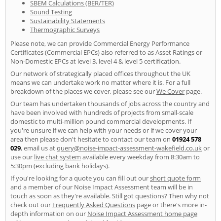
SBEM Calculations (BER/TER)
Sound Testing
Sustainability Statements
Thermographic Surveys
Please note, we can provide Commercial Energy Performance
Certificates (Commercial EPCs) also referred to as Asset Ratings or
Non-Domestic EPCs at level 3, level 4 & level 5 certification.
Our network of strategically placed offices throughout the UK
means we can undertake work no matter where it is. For a full
breakdown of the places we cover, please see our
We Cover
page.
Our team has undertaken thousands of jobs across the country and
have been involved with hundreds of projects from small-scale
domestic to multi-million pound commercial developments. If
you're unsure if we can help with your needs or if we cover your
area then please don't hesitate to contact our team on
01924 578
029
, email us at
query@noise-impact-assessment-wakefield.co.uk
or
use our
live chat system
available every weekday from 8:30am to
5:30pm (excluding bank holidays).
If you're looking for a quote you can fill out our
short quote form
and a member of our Noise Impact Assessment team will be in
touch as soon as they're available. Still got questions? Then why not
check out our
Frequently Asked Questions
page or there's more in-
depth information on our
Noise Impact Assessment home page