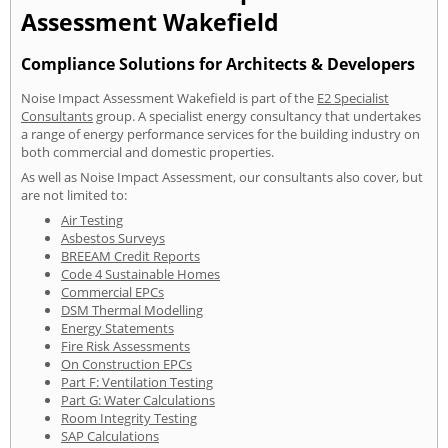
Assessment Wakefield
Compliance Solutions for Architects & Developers
Noise Impact Assessment Wakefield is part of the
E2 Specialist
Consultants
group. A specialist energy consultancy that undertakes
a range of energy performance services for the building industry on
both commercial and domestic properties.
As well as Noise Impact Assessment, our consultants also cover, but
are not limited to:
Air Testing
Asbestos Surveys
BREEAM Credit Reports
Code 4 Sustainable Homes
Commercial EPCs
DSM Thermal Modelling
Energy Statements
Fire Risk Assessments
On Construction EPCs
Part F: Ventilation Testing
Part G: Water Calculations
Room Integrity Testing
SAP Calculations