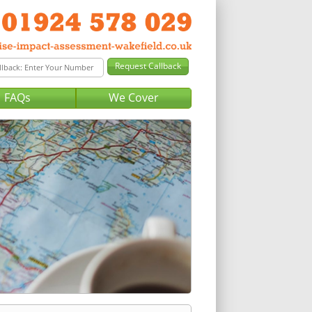
FAQs
We Cover