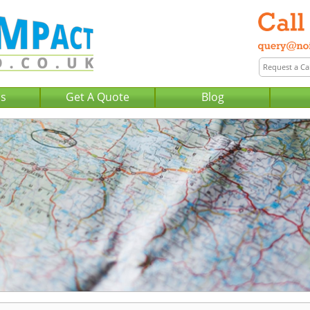
Us
Get A Quote
Blog