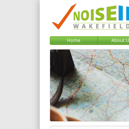
Home
About 