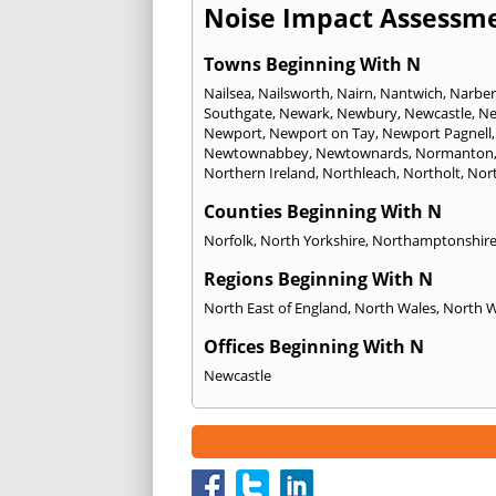
Noise Impact Assessme
Towns Beginning With N
Nailsea
,
Nailsworth
,
Nairn
,
Nantwich
,
Narber
Southgate
,
Newark
,
Newbury
,
Newcastle
,
Ne
Newport
,
Newport on Tay
,
Newport Pagnell
Newtownabbey
,
Newtownards
,
Normanton
Northern Ireland
,
Northleach
,
Northolt
,
Nor
Counties Beginning With N
Norfolk
,
North Yorkshire
,
Northamptonshir
Regions Beginning With N
North East of England
,
North Wales
,
North 
Offices Beginning With N
Newcastle