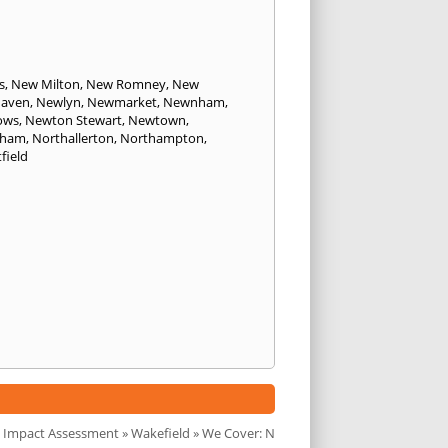
s
,
New Milton
,
New Romney
,
New
aven
,
Newlyn
,
Newmarket
,
Newnham
,
ows
,
Newton Stewart
,
Newtown
,
sham
,
Northallerton
,
Northampton
,
field
 Impact Assessment
»
Wakefield
» We Cover: N