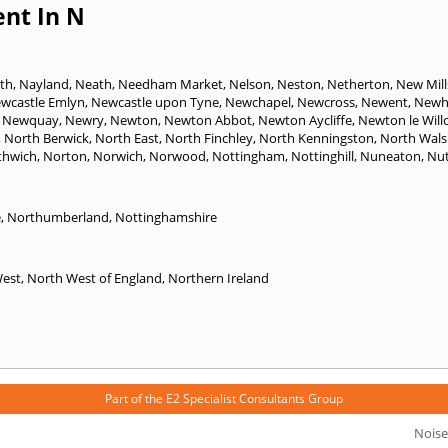
nt In N
th
,
Nayland
,
Neath
,
Needham Market
,
Nelson
,
Neston
,
Netherton
,
New Mill
wcastle Emlyn
,
Newcastle upon Tyne
,
Newchapel
,
Newcross
,
Newent
,
Newh
,
Newquay
,
Newry
,
Newton
,
Newton Abbot
,
Newton Aycliffe
,
Newton le Will
,
North Berwick
,
North East
,
North Finchley
,
North Kenningston
,
North Wal
thwich
,
Norton
,
Norwich
,
Norwood
,
Nottingham
,
Nottinghill
,
Nuneaton
,
Nut
e
,
Northumberland
,
Nottinghamshire
West
,
North West of England
,
Northern Ireland
Part of the
E2 Specialist Consultants
Group
Noise