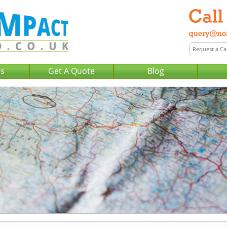
Us
Get A Quote
Blog