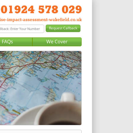
FAQs
We Cover