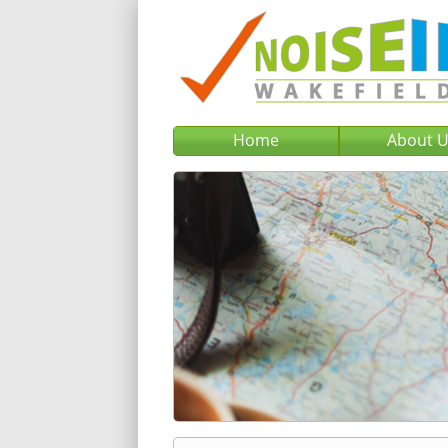
Home
About 