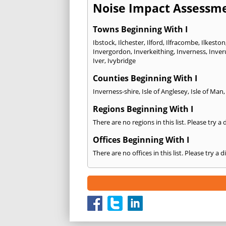
Noise Impact Assessme
Towns Beginning With I
Ibstock
,
Ilchester
,
Ilford
,
Ilfracombe
,
Ilkeston
Invergordon
,
Inverkeithing
,
Inverness
,
Inver
Iver
,
Ivybridge
Counties Beginning With I
Inverness-shire
,
Isle of Anglesey
,
Isle of Man
Regions Beginning With I
There are no regions in this list. Please try a
Offices Beginning With I
There are no offices in this list. Please try a