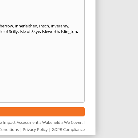
kberrow
,
Innerleithen
,
Insch
,
Inveraray
,
sle of Scilly
,
Isle of Skye
,
Isleworth
,
Islington
,
e Impact Assessment
»
Wakefield
» We Cover: I
Conditions
|
Privacy Policy
|
GDPR Compliance