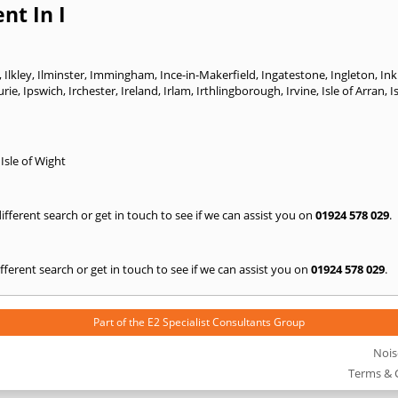
nt In I
,
Ilkley
,
Ilminster
,
Immingham
,
Ince-in-Makerfield
,
Ingatestone
,
Ingleton
,
In
urie
,
Ipswich
,
Irchester
,
Ireland
,
Irlam
,
Irthlingborough
,
Irvine
,
Isle of Arran
,
I
,
Isle of Wight
 different search or get in touch to see if we can assist you on
01924 578 029
.
 different search or get in touch to see if we can assist you on
01924 578 029
.
Part of the
E2 Specialist Consultants
Group
Nois
Terms & 