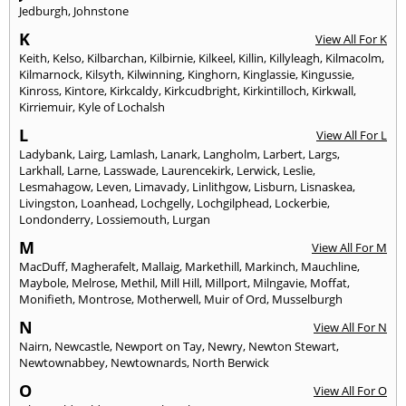
Jedburgh
,
Johnstone
K
View All For K
Keith
,
Kelso
,
Kilbarchan
,
Kilbirnie
,
Kilkeel
,
Killin
,
Killyleagh
,
Kilmacolm
,
Kilmarnock
,
Kilsyth
,
Kilwinning
,
Kinghorn
,
Kinglassie
,
Kingussie
,
Kinross
,
Kintore
,
Kirkcaldy
,
Kirkcudbright
,
Kirkintilloch
,
Kirkwall
,
Kirriemuir
,
Kyle of Lochalsh
L
View All For L
Ladybank
,
Lairg
,
Lamlash
,
Lanark
,
Langholm
,
Larbert
,
Largs
,
Larkhall
,
Larne
,
Lasswade
,
Laurencekirk
,
Lerwick
,
Leslie
,
Lesmahagow
,
Leven
,
Limavady
,
Linlithgow
,
Lisburn
,
Lisnaskea
,
Livingston
,
Loanhead
,
Lochgelly
,
Lochgilphead
,
Lockerbie
,
Londonderry
,
Lossiemouth
,
Lurgan
M
View All For M
MacDuff
,
Magherafelt
,
Mallaig
,
Markethill
,
Markinch
,
Mauchline
,
Maybole
,
Melrose
,
Methil
,
Mill Hill
,
Millport
,
Milngavie
,
Moffat
,
Monifieth
,
Montrose
,
Motherwell
,
Muir of Ord
,
Musselburgh
N
View All For N
Nairn
,
Newcastle
,
Newport on Tay
,
Newry
,
Newton Stewart
,
Newtownabbey
,
Newtownards
,
North Berwick
O
View All For O