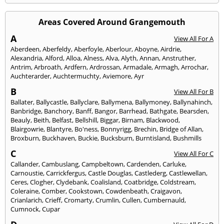
Areas Covered Around Grangemouth
A
View All For A
Aberdeen
,
Aberfeldy
,
Aberfoyle
,
Aberlour
,
Aboyne
,
Airdrie
,
Alexandria
,
Alford
,
Alloa
,
Alness
,
Alva
,
Alyth
,
Annan
,
Anstruther
,
Antrim
,
Arbroath
,
Ardfern
,
Ardrossan
,
Armadale
,
Armagh
,
Arrochar
,
Auchterarder
,
Auchtermuchty
,
Aviemore
,
Ayr
B
View All For B
Ballater
,
Ballycastle
,
Ballyclare
,
Ballymena
,
Ballymoney
,
Ballynahinch
,
Banbridge
,
Banchory
,
Banff
,
Bangor
,
Barrhead
,
Bathgate
,
Bearsden
,
Beauly
,
Beith
,
Belfast
,
Bellshill
,
Biggar
,
Birnam
,
Blackwood
,
Blairgowrie
,
Blantyre
,
Bo'ness
,
Bonnyrigg
,
Brechin
,
Bridge of Allan
,
Broxburn
,
Buckhaven
,
Buckie
,
Bucksburn
,
Burntisland
,
Bushmills
C
View All For C
Callander
,
Cambuslang
,
Campbeltown
,
Cardenden
,
Carluke
,
Carnoustie
,
Carrickfergus
,
Castle Douglas
,
Castlederg
,
Castlewellan
,
Ceres
,
Clogher
,
Clydebank
,
Coalisland
,
Coatbridge
,
Coldstream
,
Coleraine
,
Comber
,
Cookstown
,
Cowdenbeath
,
Craigavon
,
Crianlarich
,
Crieff
,
Cromarty
,
Crumlin
,
Cullen
,
Cumbernauld
,
Cumnock
,
Cupar