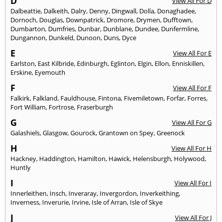
D
View All For D
Dalbeattie
,
Dalkeith
,
Dalry
,
Denny
,
Dingwall
,
Dolla
,
Donaghadee
,
Dornoch
,
Douglas
,
Downpatrick
,
Dromore
,
Drymen
,
Dufftown
,
Dumbarton
,
Dumfries
,
Dunbar
,
Dunblane
,
Dundee
,
Dunfermline
,
Dungannon
,
Dunkeld
,
Dunoon
,
Duns
,
Dyce
E
View All For E
Earlston
,
East Kilbride
,
Edinburgh
,
Eglinton
,
Elgin
,
Ellon
,
Enniskillen
,
Erskine
,
Eyemouth
F
View All For F
Falkirk
,
Falkland
,
Fauldhouse
,
Fintona
,
Fivemiletown
,
Forfar
,
Forres
,
Fort William
,
Fortrose
,
Fraserburgh
G
View All For G
Galashiels
,
Glasgow
,
Gourock
,
Grantown on Spey
,
Greenock
H
View All For H
Hackney
,
Haddington
,
Hamilton
,
Hawick
,
Helensburgh
,
Holywood
,
Huntly
I
View All For I
Innerleithen
,
Insch
,
Inveraray
,
Invergordon
,
Inverkeithing
,
Inverness
,
Inverurie
,
Irvine
,
Isle of Arran
,
Isle of Skye
J
View All For J