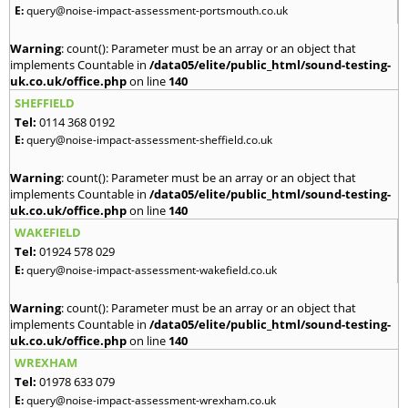
E:
query@noise-impact-assessment-portsmouth.co.uk
Warning
: count(): Parameter must be an array or an object that
implements Countable in
/data05/elite/public_html/sound-testing-
uk.co.uk/office.php
on line
140
SHEFFIELD
Tel:
0114 368 0192
E:
query@noise-impact-assessment-sheffield.co.uk
Warning
: count(): Parameter must be an array or an object that
implements Countable in
/data05/elite/public_html/sound-testing-
uk.co.uk/office.php
on line
140
WAKEFIELD
Tel:
01924 578 029
E:
query@noise-impact-assessment-wakefield.co.uk
Warning
: count(): Parameter must be an array or an object that
implements Countable in
/data05/elite/public_html/sound-testing-
uk.co.uk/office.php
on line
140
WREXHAM
Tel:
01978 633 079
E:
query@noise-impact-assessment-wrexham.co.uk