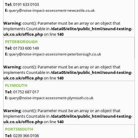
Tel:
0191 633 0103
E:
query@noise-impact-assessment-newcastle.co.uk
Warning
: count(): Parameter must be an array or an object that
implements Countable in
/data05/elite/public_html/sound-testing-
uk.co.uk/office.php
on line
140
PETERBOROUGH
Tel:
01733 600 149
E:
query@noise-impact-assessment-peterborough.co.uk
Warning
: count(): Parameter must be an array or an object that
implements Countable in
/data05/elite/public_html/sound-testing-
uk.co.uk/office.php
on line
140
PLYMOUTH
Tel:
01752 687 017
E:
query@noise-impact-assessment-plymouth.co.uk
Warning
: count(): Parameter must be an array or an object that
implements Countable in
/data05/elite/public_html/sound-testing-
uk.co.uk/office.php
on line
140
PORTSMOUTH
Tel:
0239 366 0106