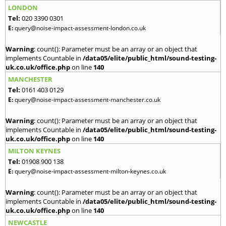
LONDON
Tel:
020 3390 0301
E:
query@noise-impact-assessment-london.co.uk
Warning
: count(): Parameter must be an array or an object that
implements Countable in
/data05/elite/public_html/sound-testing-
uk.co.uk/office.php
on line
140
MANCHESTER
Tel:
0161 403 0129
E:
query@noise-impact-assessment-manchester.co.uk
Warning
: count(): Parameter must be an array or an object that
implements Countable in
/data05/elite/public_html/sound-testing-
uk.co.uk/office.php
on line
140
MILTON KEYNES
Tel:
01908 900 138
E:
query@noise-impact-assessment-milton-keynes.co.uk
Warning
: count(): Parameter must be an array or an object that
implements Countable in
/data05/elite/public_html/sound-testing-
uk.co.uk/office.php
on line
140
NEWCASTLE