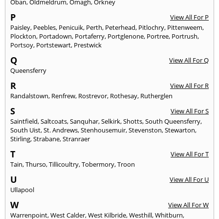
Oban
,
Oldmeldrum
,
Omagh
,
Orkney
P
View All For P
Paisley
,
Peebles
,
Penicuik
,
Perth
,
Peterhead
,
Pitlochry
,
Pittenweem
,
Plockton
,
Portadown
,
Portaferry
,
Portglenone
,
Portree
,
Portrush
,
Portsoy
,
Portstewart
,
Prestwick
Q
View All For Q
Queensferry
R
View All For R
Randalstown
,
Renfrew
,
Rostrevor
,
Rothesay
,
Rutherglen
S
View All For S
Saintfield
,
Saltcoats
,
Sanquhar
,
Selkirk
,
Shotts
,
South Queensferry
,
South Uist
,
St. Andrews
,
Stenhousemuir
,
Stevenston
,
Stewarton
,
Stirling
,
Strabane
,
Stranraer
T
View All For T
Tain
,
Thurso
,
Tillicoultry
,
Tobermory
,
Troon
U
View All For U
Ullapool
W
View All For W
Warrenpoint
,
West Calder
,
West Kilbride
,
Westhill
,
Whitburn
,