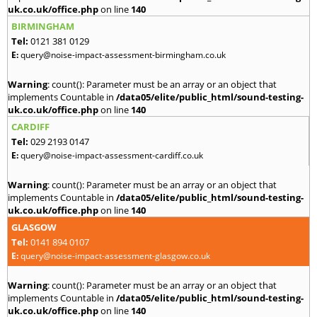
uk.co.uk/office.php
on line
140
BIRMINGHAM
Tel:
0121 381 0129
E:
query@noise-impact-assessment-birmingham.co.uk
Warning
: count(): Parameter must be an array or an object that
implements Countable in
/data05/elite/public_html/sound-testing-
uk.co.uk/office.php
on line
140
CARDIFF
Tel:
029 2193 0147
E:
query@noise-impact-assessment-cardiff.co.uk
Warning
: count(): Parameter must be an array or an object that
implements Countable in
/data05/elite/public_html/sound-testing-
uk.co.uk/office.php
on line
140
GLASGOW
Tel:
0141 894 0107
E:
query@noise-impact-assessment-glasgow.co.uk
Warning
: count(): Parameter must be an array or an object that
implements Countable in
/data05/elite/public_html/sound-testing-
uk.co.uk/office.php
on line
140