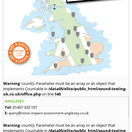
Warning
: count(): Parameter must be an array or an object that
implements Countable in
/data05/elite/public_html/sound-testing-
uk.co.uk/office.php
on line
140
ANGLESEY
Tel:
01407 320 107
E:
query@noise-impact-assessment-anglesey.co.uk
Warning
: count(): Parameter must be an array or an object that
implements Countable in
/data05/elite/public_html/sound-testing-