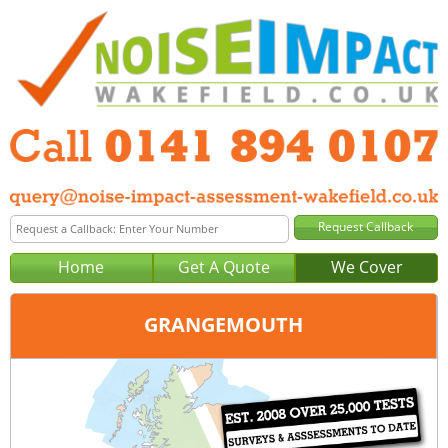
Home
Get A Quote
We Cover
GRANGEMOUTH
Office:
Glasgow
Tel:
0141 894 0107
Email:
query@noise-impact-assessment-glasgow.co.uk