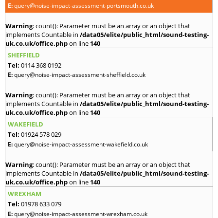
E:
query@noise-impact-assessment-portsmouth.co.uk
Warning
: count(): Parameter must be an array or an object that
implements Countable in
/data05/elite/public_html/sound-testing-
uk.co.uk/office.php
on line
140
SHEFFIELD
Tel:
0114 368 0192
E:
query@noise-impact-assessment-sheffield.co.uk
Warning
: count(): Parameter must be an array or an object that
implements Countable in
/data05/elite/public_html/sound-testing-
uk.co.uk/office.php
on line
140
WAKEFIELD
Tel:
01924 578 029
E:
query@noise-impact-assessment-wakefield.co.uk
Warning
: count(): Parameter must be an array or an object that
implements Countable in
/data05/elite/public_html/sound-testing-
uk.co.uk/office.php
on line
140
WREXHAM
Tel:
01978 633 079
E:
query@noise-impact-assessment-wrexham.co.uk