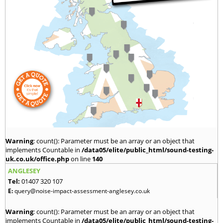
Warning
: count(): Parameter must be an array or an object that
implements Countable in
/data05/elite/public_html/sound-testing-
uk.co.uk/office.php
on line
140
ANGLESEY
Tel:
01407 320 107
E:
query@noise-impact-assessment-anglesey.co.uk
Warning
: count(): Parameter must be an array or an object that
implements Countable in
/data05/elite/public_html/sound-testing-