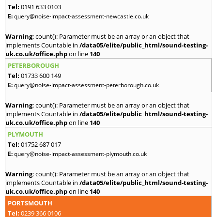
Tel:
0191 633 0103
E:
query@noise-impact-assessment-newcastle.co.uk
Warning
: count(): Parameter must be an array or an object that
implements Countable in
/data05/elite/public_html/sound-testing-
uk.co.uk/office.php
on line
140
PETERBOROUGH
Tel:
01733 600 149
E:
query@noise-impact-assessment-peterborough.co.uk
Warning
: count(): Parameter must be an array or an object that
implements Countable in
/data05/elite/public_html/sound-testing-
uk.co.uk/office.php
on line
140
PLYMOUTH
Tel:
01752 687 017
E:
query@noise-impact-assessment-plymouth.co.uk
Warning
: count(): Parameter must be an array or an object that
implements Countable in
/data05/elite/public_html/sound-testing-
uk.co.uk/office.php
on line
140
PORTSMOUTH
Tel:
0239 366 0106