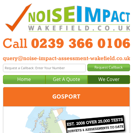
Home
Get A Quote
We Cover
GOSPORT
Office:
Portsmouth
Tel:
0239 366 0106
Email:
query@noise-impact-assessment-portsmouth.co.uk