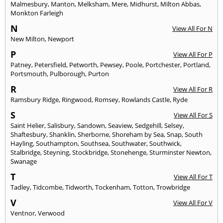
Malmesbury
,
Manton
,
Melksham
,
Mere
,
Midhurst
,
Milton Abbas
,
Monkton Farleigh
N
View All For N
New Milton
,
Newport
P
View All For P
Patney
,
Petersfield
,
Petworth
,
Pewsey
,
Poole
,
Portchester
,
Portland
,
Portsmouth
,
Pulborough
,
Purton
R
View All For R
Ramsbury Ridge
,
Ringwood
,
Romsey
,
Rowlands Castle
,
Ryde
S
View All For S
Saint Helier
,
Salisbury
,
Sandown
,
Seaview
,
Sedgehill
,
Selsey
,
Shaftesbury
,
Shanklin
,
Sherborne
,
Shoreham by Sea
,
Snap
,
South
Hayling
,
Southampton
,
Southsea
,
Southwater
,
Southwick
,
Stalbridge
,
Steyning
,
Stockbridge
,
Stonehenge
,
Sturminster Newton
,
Swanage
T
View All For T
Tadley
,
Tidcombe
,
Tidworth
,
Tockenham
,
Totton
,
Trowbridge
V
View All For V
Ventnor
,
Verwood