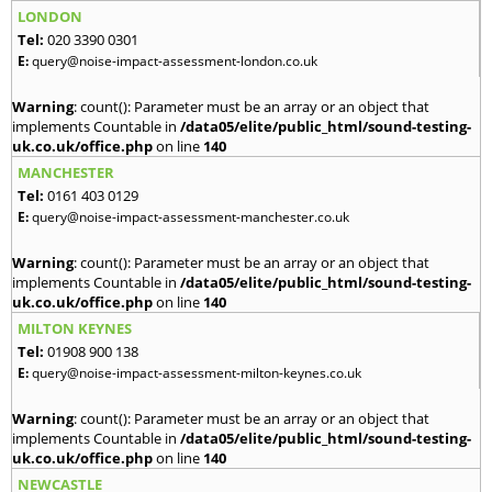
LONDON
Tel:
020 3390 0301
E:
query@noise-impact-assessment-london.co.uk
Warning
: count(): Parameter must be an array or an object that
implements Countable in
/data05/elite/public_html/sound-testing-
uk.co.uk/office.php
on line
140
MANCHESTER
Tel:
0161 403 0129
E:
query@noise-impact-assessment-manchester.co.uk
Warning
: count(): Parameter must be an array or an object that
implements Countable in
/data05/elite/public_html/sound-testing-
uk.co.uk/office.php
on line
140
MILTON KEYNES
Tel:
01908 900 138
E:
query@noise-impact-assessment-milton-keynes.co.uk
Warning
: count(): Parameter must be an array or an object that
implements Countable in
/data05/elite/public_html/sound-testing-
uk.co.uk/office.php
on line
140
NEWCASTLE