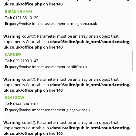
uk.co.uk/office.php
on line
140
BIRMINGHAM
Tel:
0121 381 0129
E:
query@noise-impact-assessment-birmingham.co.uk
Warning
: count(): Parameter must be an array or an object that
implements Countable in
/data05/elite/public_html/sound-testing-
uk.co.uk/office.php
on line
140
CARDIFF
Tel:
029 2193 0147
E:
query@noise-impact-assessment-cardiff.co.uk
Warning
: count(): Parameter must be an array or an object that
implements Countable in
/data05/elite/public_html/sound-testing-
uk.co.uk/office.php
on line
140
GLASGOW
Tel:
0141 894 0107
E:
query@noise-impact-assessment-glasgow.co.uk
Warning
: count(): Parameter must be an array or an object that
implements Countable in
/data05/elite/public_html/sound-testing-
uk.co.uk/office.php
on line
140