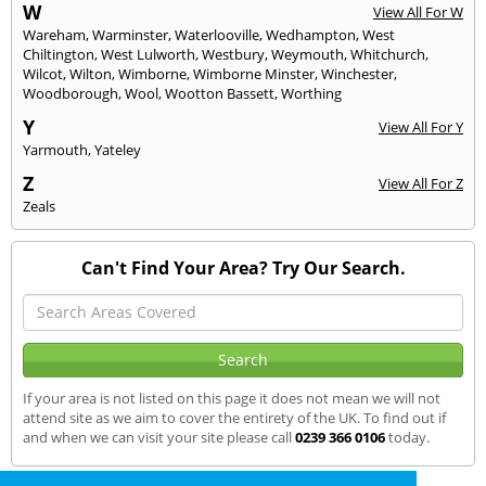
W
View All For W
Wareham
,
Warminster
,
Waterlooville
,
Wedhampton
,
West
Chiltington
,
West Lulworth
,
Westbury
,
Weymouth
,
Whitchurch
,
Wilcot
,
Wilton
,
Wimborne
,
Wimborne Minster
,
Winchester
,
Woodborough
,
Wool
,
Wootton Bassett
,
Worthing
Y
View All For Y
Yarmouth
,
Yateley
Z
View All For Z
Zeals
Can't Find Your Area? Try Our Search.
If your area is not listed on this page it does not mean we will not
attend site as we aim to cover the entirety of the UK. To find out if
and when we can visit your site please call
0239 366 0106
today.