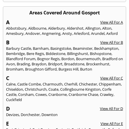
Areas Covered Around Gosport
A
View All For A
Abbotsbury
,
Aldbourne
,
Alderbury
,
Aldershot
,
Allington
,
Alton
,
Amesbury
,
Andover
,
Angmering
,
Ansty
,
Arlesford
,
Arundel
,
Axford
B
View All For B
Barbury Castle
,
Barnham
,
Basingstoke
,
Beaminster
,
Beckhampton
,
Bembridge
,
Bere Regis
,
Biddestone
,
Billingshurst
,
Bishopstone
,
Blandford Forum
,
Bognor Regis
,
Bordon
,
Bournemouth
,
Bradford on
Avon
,
Brading
,
Braydon
,
Bridport
,
Broadstone
,
Brockenhurst
,
Bromham
,
Broughton Gifford
,
Burgess Hill
,
Burton
C
View All For C
Calne
,
Castle Combe
,
Charmouth
,
Cherhill
,
Chichester
,
Chippenham
,
Chiseldon
,
Christchurch
,
Coate
,
Collingbourne Kingston
,
Corfe
Castle
,
Corsham
,
Cowes
,
Cranborne
,
Cranborne Chase
,
Crawley
,
Cuckfield
D
View All For D
Devizes
,
Dorchester
,
Downton
E
View All For E