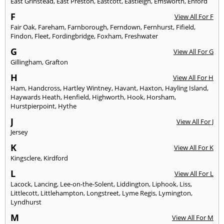
East Grinstead
,
East Preston
,
Eastcott
,
Eastleigh
,
Emsworth
,
Enford
F
View All For F
Fair Oak
,
Fareham
,
Farnborough
,
Ferndown
,
Fernhurst
,
Fifield
,
Findon
,
Fleet
,
Fordingbridge
,
Foxham
,
Freshwater
G
View All For G
Gillingham
,
Grafton
H
View All For H
Ham
,
Handcross
,
Hartley Wintney
,
Havant
,
Haxton
,
Hayling Island
,
Haywards Heath
,
Henfield
,
Highworth
,
Hook
,
Horsham
,
Hurstpierpoint
,
Hythe
J
View All For J
Jersey
K
View All For K
Kingsclere
,
Kirdford
L
View All For L
Lacock
,
Lancing
,
Lee-on-the-Solent
,
Liddington
,
Liphook
,
Liss
,
Littlecott
,
Littlehampton
,
Longstreet
,
Lyme Regis
,
Lymington
,
Lyndhurst
M
View All For M