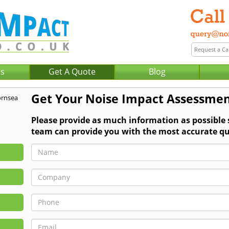
Us
Get A Quote
Blog
Get Your Noise Impact Assessmen
Please provide as much information as possible
team can provide you with the most accurate qu