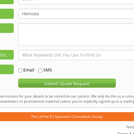
 Us:
Email
SMS
Submit Quote Request
permission for your details to be stored on our system. We only do this so a consu
ewsletters or promotional material unless you've explicitly signed up to a mailing 
Part of the
E2 Specialist Consultants
Group
Noi
Terms & 