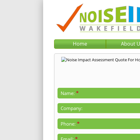
Home
About 
*
Name:
Company:
*
Phone:
*
Email: