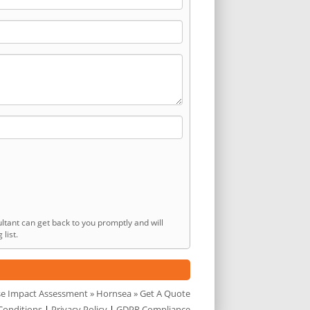
ltant can get back to you promptly and will
list.
se Impact Assessment
»
Hornsea
» Get A Quote
Conditions
|
Privacy Policy
|
GDPR Compliance