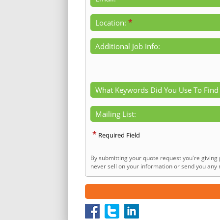
*
Location:
Additional Job Info:
What Keywords Did You Use To Find
Mailing List:
*
Required Field
By submitting your quote request you're giving 
never sell on your information or send you any n