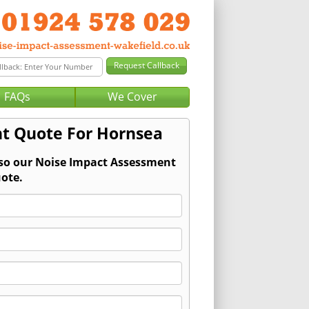
FAQs
We Cover
t Quote For Hornsea
 so our Noise Impact Assessment
ote.