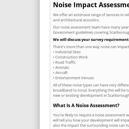
Noise Impact Assessmen
We offer an extensive range of services in r
and architectural acoustics.
Our noise assessment team have many years e
Government guidelines covering Scarboroug
We will discuss your survey requirements
There's more than one way noise can impact 
• Industrial Sites
• Construction Work
• Road Traffic
• Animals
• Aircraft
• Entertainment Venues
All of these noise types can have very differ
broadband to tonal. Everything this will be 
new or existing development in Scarborough 
What Is A Noise Assessment?
You're likely to require a noise assessment
will tell you how your development will impa
also the impact the surrounding noise can h