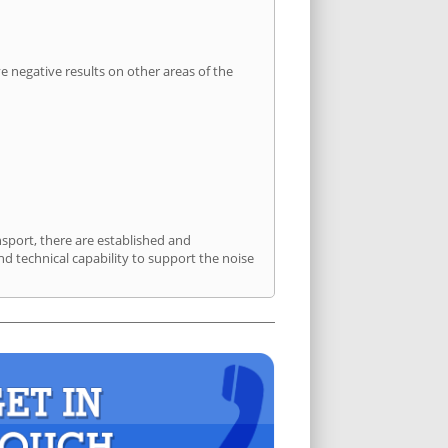
 negative results on other areas of the
nsport, there are established and
 technical capability to support the noise