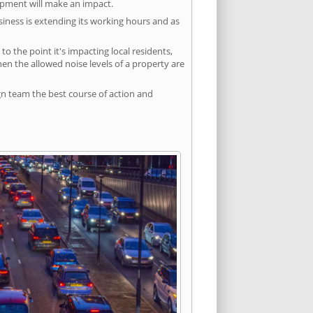
lopment will make an impact.
siness is extending its working hours and as
 the point it's impacting local residents,
n the allowed noise levels of a property are
gn team the best course of action and