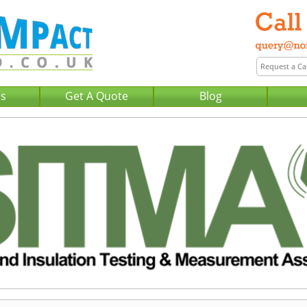
Us
Get A Quote
Blog