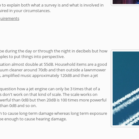
 to explain both what a survey is and what is involved in
uired in your circumstances.
quirements
be during the day or through the night in decibels but how
ples to put things into perspective.
sation almost double at 55dB. Household items are a good
vacuum cleaner around 70db and then outside a lawnmower
, amplified music approximately 120dB and then a jet
question how a jet engine can only be 3 times that of a
 don't work on that kind of scale. The scale works on
owerful than 0dB but then 20dB is 100 times more powerful
 than 0dB and so on.
h to cause long-term damage whereas long term exposure
 be enough to cause hearing damage.