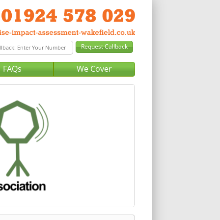
FAQs
We Cover