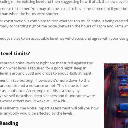
reading of the existing level and then suggesting how, if at all, the new deve
a noise test either. You may also be asked to have one carried out if your bu
a than when the hours were shorter.
 construction is complete to test whether too much noise is being created to
rmally concerning night-time noise (between the hours of 11pm and 7am) whe
duce noise to an acceptable level, we will discuss and agree with your desi
Level Limits?
eptable noise levels at night are measured against the
 on what level is required for a good night sleep in
level is around 55dB and drops to about 45dB at night.
ment in Scarborough, however, it's more down to the
s are considered a nuisance or not. This is due to how
se as a nuisance. An example of this is a study by
elve self-described deep sleepers and found some were
dB where others would wake at just 40dB.
l residents, the Noise Impact Assessment will tell you how
er anybody would be affected by the levels.
 Reading