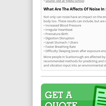
•
Sound Test at YAMD School
What Are The Affects Of Noise I
Not only can noise have an impact on the en
body too. These results can include, but are 
• Increased Blood Pressure
• Irregular Heartbeat
• Premature Birth
• Digestion Disruption
• Upset Stomach / Ulcers
• Faster Breathing Rate
• Difficulty Sleeping (even after exposure en
More people in Scarborough are affected by n
recommended methods for predicting and rec
and vibration input into an environmental s