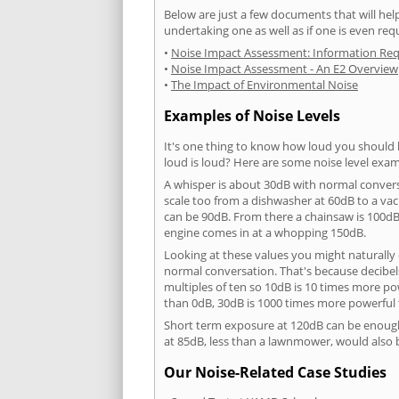
Below are just a few documents that will help
undertaking one as well as if one is even req
•
Noise Impact Assessment: Information Re
•
Noise Impact Assessment - An E2 Overview
•
The Impact of Environmental Noise
Examples of Noise Levels
It's one thing to know how loud you should 
loud is loud? Here are some noise level exam
A whisper is about 30dB with normal conver
scale too from a dishwasher at 60dB to a 
can be 90dB. From there a chainsaw is 100dB
engine comes in at a whopping 150dB.
Looking at these values you might naturally 
normal conversation. That's because decibels
multiples of ten so 10dB is 10 times more p
than 0dB, 30dB is 1000 times more powerful
Short term exposure at 120dB can be enoug
at 85dB, less than a lawnmower, would also
Our Noise-Related Case Studies