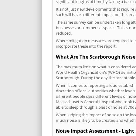
significant lengths of time by taking a base 
It's not just new developments that require 
such will have a different impact on the are
The same survey can be undertaken long after
businesses or commercial spaces. This is no
reduced.
Where mitigation measures are required to re
incorporate these into the report.
What Are The Scarborough Noise 
The maximum limit on what is considered acc
World Health Organization's (WHO) definition
Scarborough. During the day the acceptable 
When it comes to reporting a loud establish
discretion of local authorities whether level
different people class different levels of noi
Massachusetts General Hospital who took tw
able to sleep through a blast of noise at 70
When judging the impact of noise on the loca
much noise is likely to be created and wheth
Noise Impact Assessment - Light