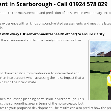
t In Scarborough - Call 01924 578 029
elation to the measurement and prediction of noise within two primary secto
xperience with all kinds of sound-related assessments and meet the latest l
h.
 with every EHO (environmental health officer) to ensure clarity
the environment and from a variety of sources such as:
ent characteristics from continuous to intermittent and
taken into account when assessing the noise impact that a
has on the local climate.
 when requesting planning permission in Scarborough. This
ct the surrounding area in terms of the noise created but
ave to your proposed development. The results can also predict how the prop