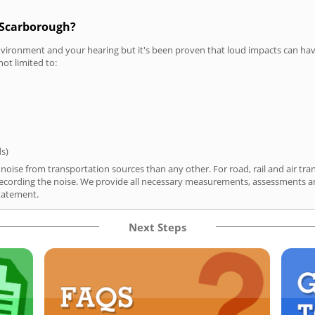
n Scarborough?
vironment and your hearing but it's been proven that loud impacts can have
not limited to:
ds)
oise from transportation sources than any other. For road, rail and air tra
ording the noise. We provide all necessary measurements, assessments and
tatement.
Next Steps