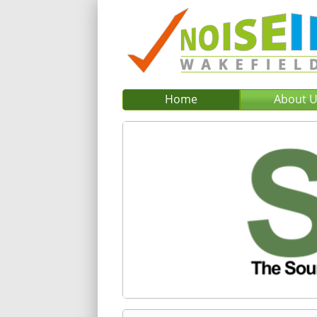
Home
About 