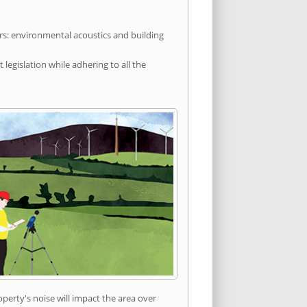
rs: environmental acoustics and building
egislation while adhering to all the
erty's noise will impact the area over