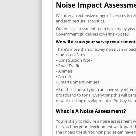
Noise Impact Assessmen
We offer an extensive range of services in r
and architectural acoustics.
Our noise assessment team have many years e
Government guidelines covering Pudsey.
We will discuss your survey requirements
There's more than one way noise can impact 
• Industrial Sites
• Construction Work
• Road Traffic
• Animals
• Aircraft
• Entertainment Venues
All of these noise types can have very differ
broadband to tonal. Everything this will be 
new or existing development in Pudsey has o
What Is A Noise Assessment?
You're likely to require a noise assessment 
tell you how your development will impact th
the impact the surrounding noise can have t