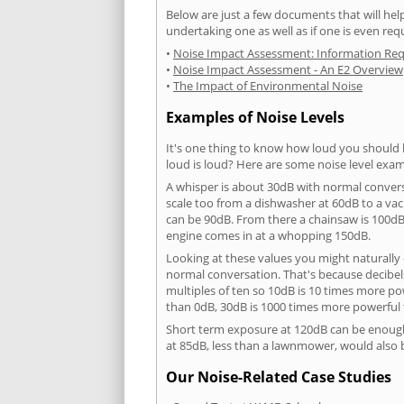
Below are just a few documents that will help
undertaking one as well as if one is even req
•
Noise Impact Assessment: Information Re
•
Noise Impact Assessment - An E2 Overview
•
The Impact of Environmental Noise
Examples of Noise Levels
It's one thing to know how loud you should 
loud is loud? Here are some noise level exam
A whisper is about 30dB with normal conver
scale too from a dishwasher at 60dB to a 
can be 90dB. From there a chainsaw is 100dB
engine comes in at a whopping 150dB.
Looking at these values you might naturally 
normal conversation. That's because decibels
multiples of ten so 10dB is 10 times more p
than 0dB, 30dB is 1000 times more powerful
Short term exposure at 120dB can be enoug
at 85dB, less than a lawnmower, would also
Our Noise-Related Case Studies