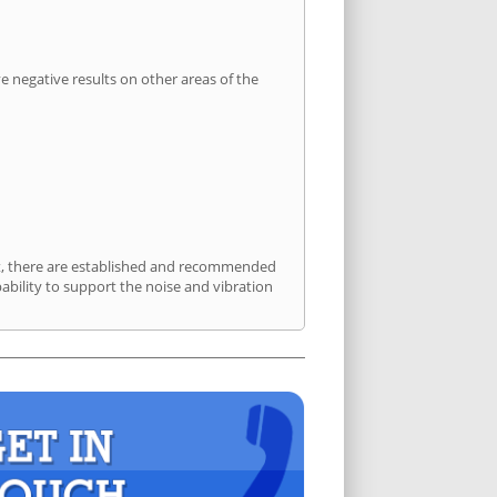
 negative results on other areas of the
ort, there are established and recommended
bility to support the noise and vibration