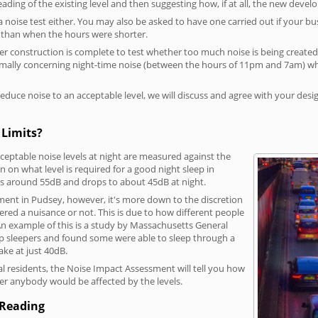
reading of the existing level and then suggesting how, if at all, the new deve
a noise test either. You may also be asked to have one carried out if your bu
a than when the hours were shorter.
 construction is complete to test whether too much noise is being created to
rmally concerning night-time noise (between the hours of 11pm and 7am) whe
duce noise to an acceptable level, we will discuss and agree with your desi
 Limits?
eptable noise levels at night are measured against the
 on what level is required for a good night sleep in
 is around 55dB and drops to about 45dB at night.
ment in Pudsey, however, it's more down to the discretion
dered a nuisance or not. This is due to how different people
. An example of this is a study by Massachusetts General
p sleepers and found some were able to sleep through a
ke at just 40dB.
l residents, the Noise Impact Assessment will tell you how
er anybody would be affected by the levels.
 Reading