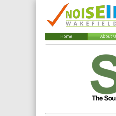
Home
About 