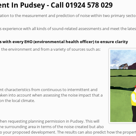
t In Pudsey - Call 01924 578 029
elation to the measurement and prediction of noise within two primary secto
xperience with all kinds of sound-related assessments and meet the latest l
 with every EHO (environmental health officer) to ensure clarity
the environment and from a variety of sources such as:
ent characteristics from continuous to intermittent and
taken into account when assessing the noise impact that a
n the local climate.
when requesting planning permission in Pudsey. This will
e surrounding area in terms of the noise created but also
o your proposed development. The results can also predict how the property