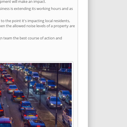
lopment will make an impact.
siness is extending its working hours and as
 the point it's impacting local residents,
n the allowed noise levels of a property are
gn team the best course of action and