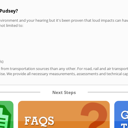
 Pudsey?
vironment and your hearing but it's been proven that loud impacts can have
not limited to:
ds)
 from transportation sources than any other. For road, rail and air transp
ise. We provide all necessary measurements, assessments and technical capa
Next Steps