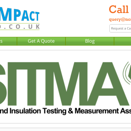
Us
Get A Quote
Blog