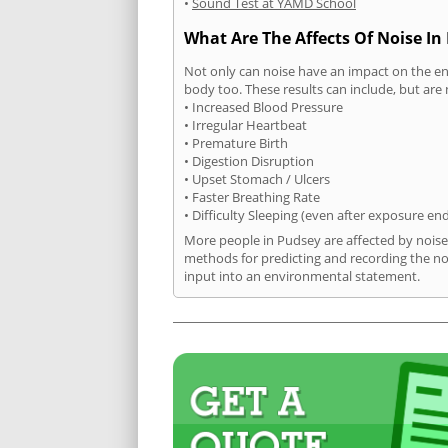
•
Sound Test at YAMD School
What Are The Affects Of Noise In
Not only can noise have an impact on the en
body too. These results can include, but are 
• Increased Blood Pressure
• Irregular Heartbeat
• Premature Birth
• Digestion Disruption
• Upset Stomach / Ulcers
• Faster Breathing Rate
• Difficulty Sleeping (even after exposure en
More people in Pudsey are affected by noise
methods for predicting and recording the no
input into an environmental statement.