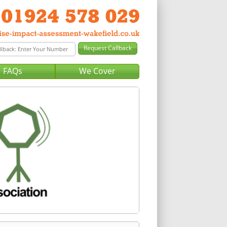
FAQs
We Cover