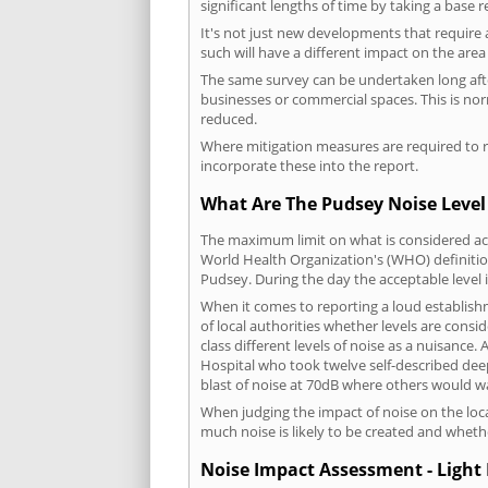
significant lengths of time by taking a base 
It's not just new developments that require 
such will have a different impact on the are
The same survey can be undertaken long after
businesses or commercial spaces. This is no
reduced.
Where mitigation measures are required to re
incorporate these into the report.
What Are The Pudsey Noise Level
The maximum limit on what is considered acc
World Health Organization's (WHO) definition
Pudsey. During the day the acceptable level
When it comes to reporting a loud establish
of local authorities whether levels are consi
class different levels of noise as a nuisance
Hospital who took twelve self-described dee
blast of noise at 70dB where others would wa
When judging the impact of noise on the loca
much noise is likely to be created and wheth
Noise Impact Assessment - Light