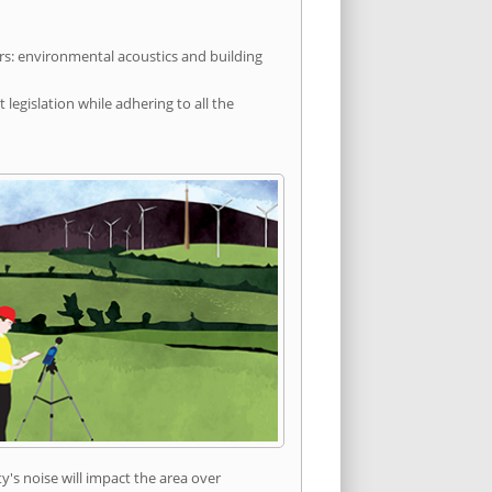
rs: environmental acoustics and building
egislation while adhering to all the
's noise will impact the area over