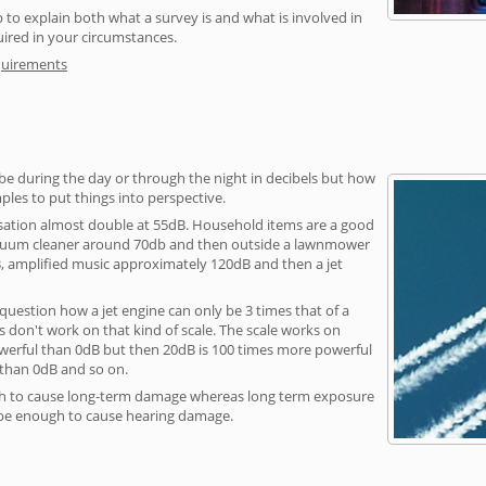
 to explain both what a survey is and what is involved in
uired in your circumstances.
quirements
be during the day or through the night in decibels but how
ples to put things into perspective.
sation almost double at 55dB. Household items are a good
vacuum cleaner around 70db and then outside a lawnmower
, amplified music approximately 120dB and then a jet
question how a jet engine can only be 3 times that of a
 don't work on that kind of scale. The scale works on
owerful than 0dB but then 20dB is 100 times more powerful
 than 0dB and so on.
h to cause long-term damage whereas long term exposure
 be enough to cause hearing damage.