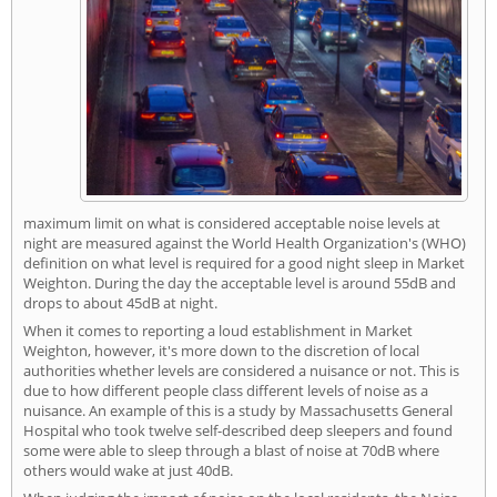
maximum limit on what is considered acceptable noise levels at
night are measured against the World Health Organization's (WHO)
definition on what level is required for a good night sleep in Market
Weighton. During the day the acceptable level is around 55dB and
drops to about 45dB at night.
When it comes to reporting a loud establishment in Market
Weighton, however, it's more down to the discretion of local
authorities whether levels are considered a nuisance or not. This is
due to how different people class different levels of noise as a
nuisance. An example of this is a study by Massachusetts General
Hospital who took twelve self-described deep sleepers and found
some were able to sleep through a blast of noise at 70dB where
others would wake at just 40dB.