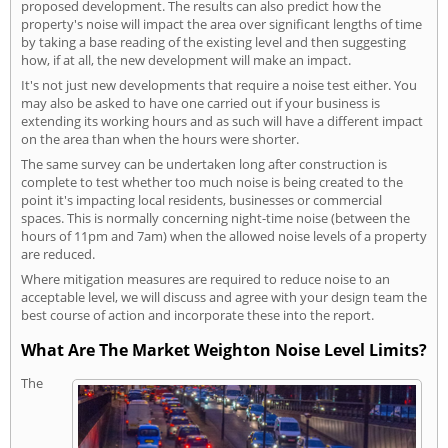
proposed development. The results can also predict how the
property's noise will impact the area over significant lengths of time
by taking a base reading of the existing level and then suggesting
how, if at all, the new development will make an impact.
It's not just new developments that require a noise test either. You
may also be asked to have one carried out if your business is
extending its working hours and as such will have a different impact
on the area than when the hours were shorter.
The same survey can be undertaken long after construction is
complete to test whether too much noise is being created to the
point it's impacting local residents, businesses or commercial
spaces. This is normally concerning night-time noise (between the
hours of 11pm and 7am) when the allowed noise levels of a property
are reduced.
Where mitigation measures are required to reduce noise to an
acceptable level, we will discuss and agree with your design team the
best course of action and incorporate these into the report.
What Are The Market Weighton Noise Level Limits?
The