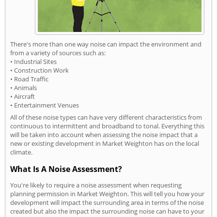
There's more than one way noise can impact the environment and
from a variety of sources such as:
• Industrial Sites
• Construction Work
• Road Traffic
• Animals
• Aircraft
• Entertainment Venues
All of these noise types can have very different characteristics from
continuous to intermittent and broadband to tonal. Everything this
will be taken into account when assessing the noise impact that a
new or existing development in Market Weighton has on the local
climate.
What Is A Noise Assessment?
You're likely to require a noise assessment when requesting
planning permission in Market Weighton. This will tell you how your
development will impact the surrounding area in terms of the noise
created but also the impact the surrounding noise can have to your