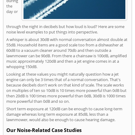
during
the
day or
through the night in decibels but how loud is loud? Here are some
noise level examples to put things into perspective.
A whisper is about 30dB with normal conversation almost double at
55dB. Household items are a good scale too from a dishwasher at
60dB to a vacuum cleaner around 70db and then outside a
lawnmower can be 90dB. From there a chainsaw is 100dB, amplified
music approximately 120dB and then a jet engine comes in at a
whopping 150dB.
Looking at these values you might naturally question how a jet
engine can only be 3 times that of a normal conversation. That's
because decibels don't work on that kind of scale. The scale works
on multiples of ten so 10dB is 10 times more powerful than 0dB but
then 20dB is 100 times more powerful than 0dB, 30dB is 1000 times
more powerful than 0dB and so on.
Short term exposure at 120dB can be enough to cause long-term
damage whereas long term exposure at 85dB, less than a
lawnmower, would also be enough to cause hearing damage.
Our Noise-Related Case Studies