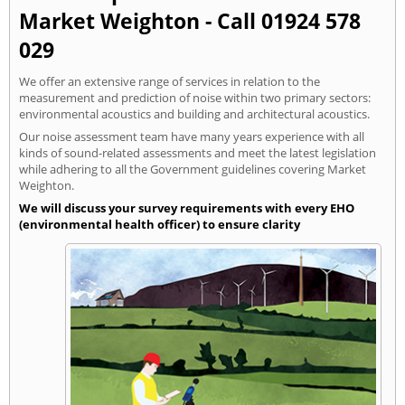
Market Weighton - Call 01924 578
029
We offer an extensive range of services in relation to the
measurement and prediction of noise within two primary sectors:
environmental acoustics and building and architectural acoustics.
Our noise assessment team have many years experience with all
kinds of sound-related assessments and meet the latest legislation
while adhering to all the Government guidelines covering Market
Weighton.
We will discuss your survey requirements with every EHO
(environmental health officer) to ensure clarity