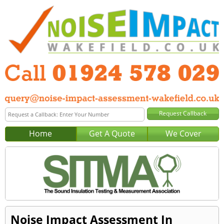
Home
Get A Quote
We Cover
Noise Impact Assessment In