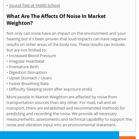
•
Sound Test at YAMD School
What Are The Affects Of Noise In Market
Weighton?
Not only can noise have an impact on the environment and your
hearing but it's been proven that loud impacts can have negative
results on other areas of the body too. These results can include,
but are not limited to:
• Increased Blood Pressure
• Irregular Heartbeat
• Premature Birth
• Digestion Disruption
• Upset Stomach / Ulcers
• Faster Breathing Rate
• Difficulty Sleeping (even after exposure ends)
More people in Market Weighton are affected by noise from
transportation sources than any other. For road, rail and air
transport, there are established and recommended methods for
predicting and recording the noise. We provide all necessary
measurements, assessments and technical capability to support the
noise and vibration input into an environmental statement.