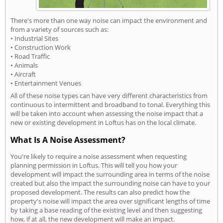
There's more than one way noise can impact the environment and
from a variety of sources such as:
• Industrial Sites
• Construction Work
• Road Traffic
• Animals
• Aircraft
• Entertainment Venues
All of these noise types can have very different characteristics from
continuous to intermittent and broadband to tonal. Everything this
will be taken into account when assessing the noise impact that a
new or existing development in Loftus has on the local climate.
What Is A Noise Assessment?
You're likely to require a noise assessment when requesting
planning permission in Loftus. This will tell you how your
development will impact the surrounding area in terms of the noise
created but also the impact the surrounding noise can have to your
proposed development. The results can also predict how the
property's noise will impact the area over significant lengths of time
by taking a base reading of the existing level and then suggesting
how, if at all, the new development will make an impact.