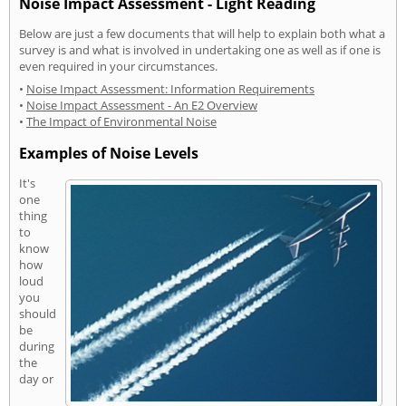
Noise Impact Assessment - Light Reading
Below are just a few documents that will help to explain both what a
survey is and what is involved in undertaking one as well as if one is
even required in your circumstances.
•
Noise Impact Assessment: Information Requirements
•
Noise Impact Assessment - An E2 Overview
•
The Impact of Environmental Noise
Examples of Noise Levels
It's
one
thing
to
know
how
loud
you
should
be
during
the
day or