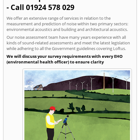
- Call 01924 578 029
We offer an extensive range of services in relation to the
measurement and prediction of noise within two primary sectors:
environmental acoustics and building and architectural acoustics.
Our noise assessment team have many years experience with all
kinds of sound-related assessments and meet the latest legislation
while adhering to all the Government guidelines covering Loftus.
We will discuss your survey requirements with every EHO
(environmental health officer) to ensure clarity