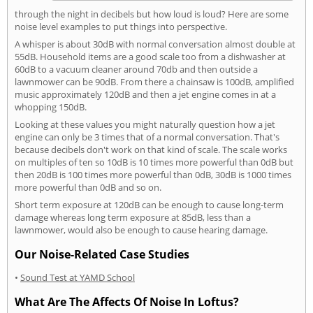
through the night in decibels but how loud is loud? Here are some
noise level examples to put things into perspective.
A whisper is about 30dB with normal conversation almost double at
55dB. Household items are a good scale too from a dishwasher at
60dB to a vacuum cleaner around 70db and then outside a
lawnmower can be 90dB. From there a chainsaw is 100dB, amplified
music approximately 120dB and then a jet engine comes in at a
whopping 150dB.
Looking at these values you might naturally question how a jet
engine can only be 3 times that of a normal conversation. That's
because decibels don't work on that kind of scale. The scale works
on multiples of ten so 10dB is 10 times more powerful than 0dB but
then 20dB is 100 times more powerful than 0dB, 30dB is 1000 times
more powerful than 0dB and so on.
Short term exposure at 120dB can be enough to cause long-term
damage whereas long term exposure at 85dB, less than a
lawnmower, would also be enough to cause hearing damage.
Our Noise-Related Case Studies
•
Sound Test at YAMD School
What Are The Affects Of Noise In Loftus?