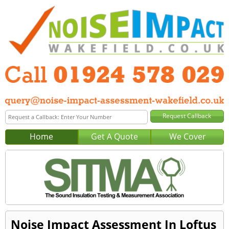
Home
Get A Quote
We Cover
Noise Impact Assessment In Loftus