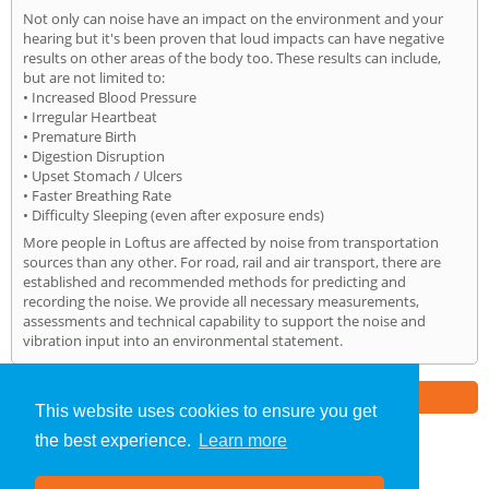
Not only can noise have an impact on the environment and your
hearing but it's been proven that loud impacts can have negative
results on other areas of the body too. These results can include,
but are not limited to:
• Increased Blood Pressure
• Irregular Heartbeat
• Premature Birth
• Digestion Disruption
• Upset Stomach / Ulcers
• Faster Breathing Rate
• Difficulty Sleeping (even after exposure ends)
More people in Loftus are affected by noise from transportation
sources than any other. For road, rail and air transport, there are
established and recommended methods for predicting and
recording the noise. We provide all necessary measurements,
assessments and technical capability to support the noise and
vibration input into an environmental statement.
Part of the
E2 Specialist Consultants
Group
This website uses cookies to ensure you get
the best experience.
Learn more
Noise Impact Assessment
»
Loftus
» Home