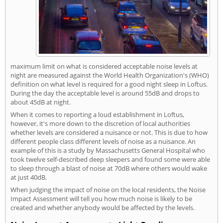
maximum limit on what is considered acceptable noise levels at
night are measured against the World Health Organization's (WHO)
definition on what level is required for a good night sleep in Loftus.
During the day the acceptable level is around 55dB and drops to
about 45dB at night.
When it comes to reporting a loud establishment in Loftus,
however, it's more down to the discretion of local authorities
whether levels are considered a nuisance or not. This is due to how
different people class different levels of noise as a nuisance. An
example of this is a study by Massachusetts General Hospital who
took twelve self-described deep sleepers and found some were able
to sleep through a blast of noise at 70dB where others would wake
at just 40dB.
When judging the impact of noise on the local residents, the Noise
Impact Assessment will tell you how much noise is likely to be
created and whether anybody would be affected by the levels.