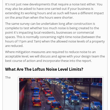
It's not just new developments that require a noise test either. You
may also be asked to have one carried out if your business is
extending its working hours and as such will have a different impact
on the area than when the hours were shorter.
The same survey can be undertaken long after construction is
complete to test whether too much noise is being created to the
point it's impacting local residents, businesses or commercial
spaces. This is normally concerning night-time noise (between the
hours of 11pm and 7am) when the allowed noise levels of a property
are reduced.
Where mitigation measures are required to reduce noise to an
acceptable level, we will discuss and agree with your design team the
best course of action and incorporate these into the report.
What Are The Loftus Noise Level Limits?
The