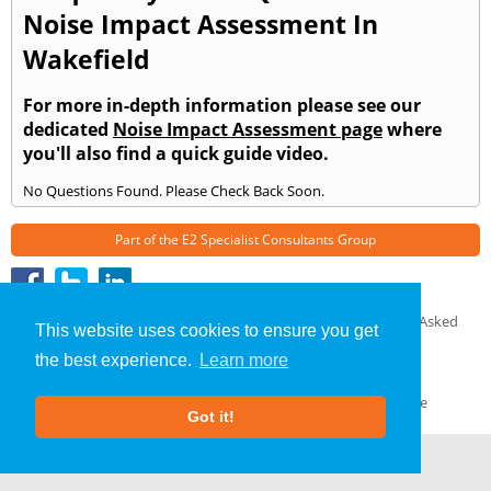
Noise Impact Assessment In
Wakefield
For more in-depth information please see our
dedicated
Noise Impact Assessment page
where
you'll also find a quick guide video.
No Questions Found. Please Check Back Soon.
Part of the
E2 Specialist Consultants
Group
Noise Impact Assessment
»
Sherburn in Elmet
» Frequently Asked
This website uses cookies to ensure you get
Questions
the best experience.
Learn more
About Us
|
Our Blog
|
FAQs
Terms & Conditions
|
Privacy Policy
|
GDPR Compliance
Got it!