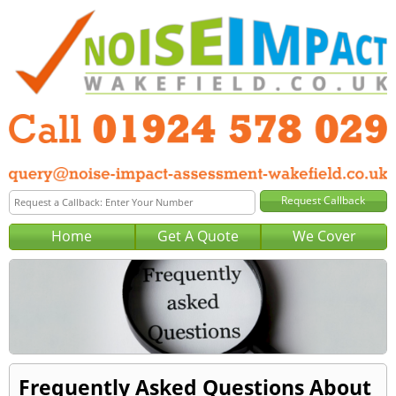
Home
Get A Quote
We Cover
Frequently Asked Questions About